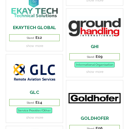
show more
EKAYTECH GLOBAL
E12
Stand:
show more
GHI
E09
Stand:
International Organisation
show more
GLC
E14
Stand:
Service Provider/Other
show more
GOLDHOFER
E06
Stand: