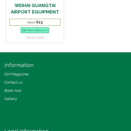
WEIHAI GUANGTAI
AIRPORT EQUIPMENT
E13
Stand:
GSE Manufacturer
show more
Information
GHI Magazine
Contact us
Book now
Gallery