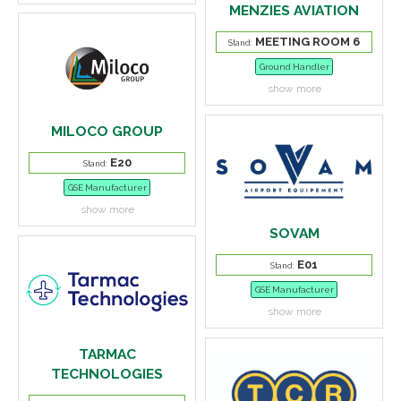
MENZIES AVIATION
MEETING ROOM 6
Stand:
Ground Handler
show more
MILOCO GROUP
E20
Stand:
GSE Manufacturer
show more
SOVAM
E01
Stand:
GSE Manufacturer
show more
TARMAC
TECHNOLOGIES