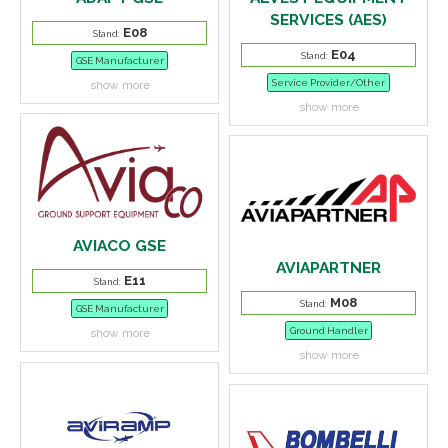
SERVICES (AES)
E08
Stand:
E04
Stand:
GSE Manufacturer
Service Provider/Other
show more
show more
AVIACO GSE
AVIAPARTNER
E11
Stand:
M08
Stand:
GSE Manufacturer
Ground Handler
show more
show more