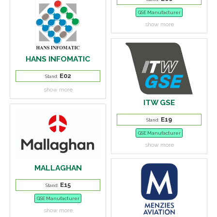
GSE Manufacturer
show more
HANS INFOMATIC
E02
Stand:
show more
ITW GSE
E19
Stand:
GSE Manufacturer
show more
MALLAGHAN
E15
Stand:
GSE Manufacturer
show more