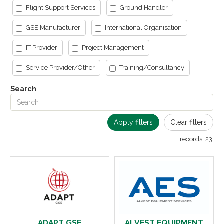
Flight Support Services
Ground Handler
GSE Manufacturer
International Organisation
IT Provider
Project Management
Service Provider/Other
Training/Consultancy
Search
Apply filters
Clear filters
records:
23
ADAPT GSE
ALVEST EQUIPMENT