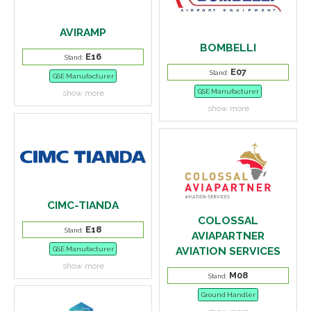
AVIRAMP
BOMBELLI
E16
Stand:
E07
Stand:
GSE Manufacturer
GSE Manufacturer
show more
show more
CIMC-TIANDA
COLOSSAL
E18
Stand:
AVIAPARTNER
AVIATION SERVICES
GSE Manufacturer
show more
M08
Stand:
Ground Handler