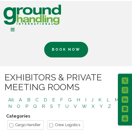
BOOK NOW
EXHIBITORS & PRIVATE
MEETING ROOMS
All
A
B
C
D
E
F
G
H
I
J
K
L
M
N
O
P
Q
R
S
T
U
V
W
X
Y
Z
Categories
Cargo Handler
Crew Logistics