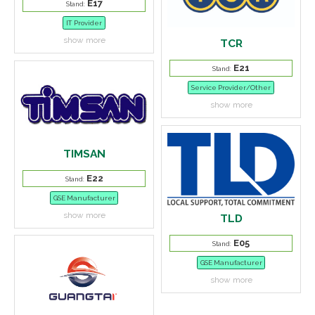
E17
Stand:
IT Provider
show more
TCR
E21
Stand:
Service Provider/Other
show more
TIMSAN
E22
Stand:
GSE Manufacturer
show more
TLD
E05
Stand:
GSE Manufacturer
show more