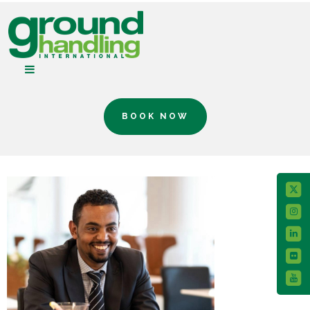
BOOK NOW