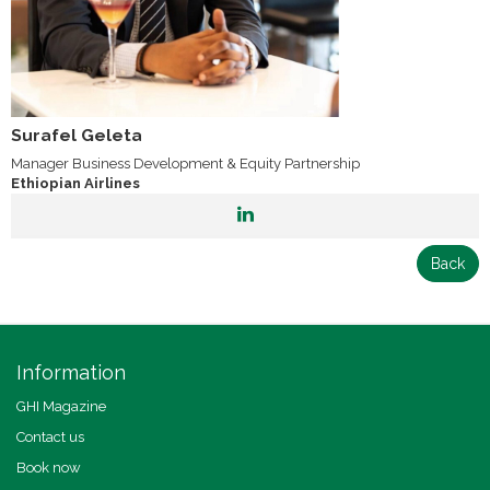
Surafel Geleta
Manager Business Development & Equity Partnership
Ethiopian Airlines
Back
Information
GHI Magazine
Contact us
Book now