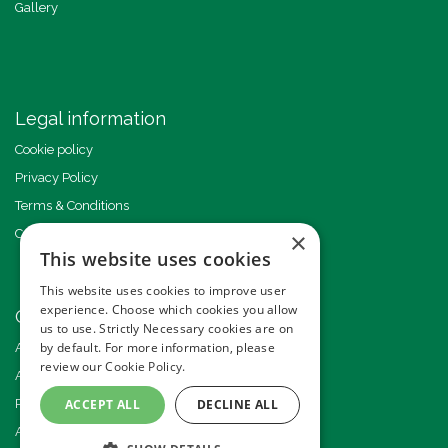
Gallery
Legal information
Cookie policy
Privacy Policy
Terms & Conditions
Code of Conduct
×
This website uses cookies
This website uses cookies to improve user
experience. Choose which cookies you allow
Other events
us to use. Strictly Necessary cookies are on
by default. For more information, please
Americas GHI Conference
review our
Cookie Policy.
African GHI Conference
Pride of Ground Handling Awards
ACCEPT ALL
DECLINE ALL
Annual GHI Conference