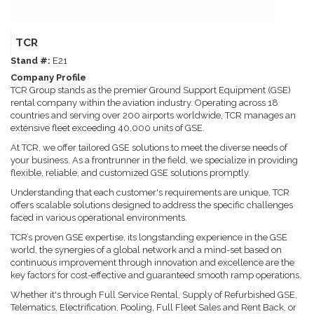
TCR
Stand #:
E21
Company Profile
TCR Group stands as the premier Ground Support Equipment (GSE)
rental company within the aviation industry. Operating across 18
countries and serving over 200 airports worldwide, TCR manages an
extensive fleet exceeding 40,000 units of GSE.
At TCR, we offer tailored GSE solutions to meet the diverse needs of
your business. As a frontrunner in the field, we specialize in providing
flexible, reliable, and customized GSE solutions promptly.
Understanding that each customer's requirements are unique, TCR
offers scalable solutions designed to address the specific challenges
faced in various operational environments.
TCR’s proven GSE expertise, its longstanding experience in the GSE
world, the synergies of a global network and a mind-set based on
continuous improvement through innovation and excellence are the
key factors for cost-effective and guaranteed smooth ramp operations.
Whether it's through Full Service Rental, Supply of Refurbished GSE,
Telematics, Electrification, Pooling, Full Fleet Sales and Rent Back, or