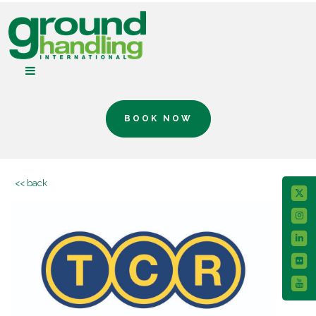
BOOK NOW
<< back