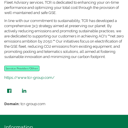
Fleet Advisory services, TCR is dedicated to enhancing your on-time
performance and optimizing your total cost through the provision of
well-maintained and safe GSE.
In line with our commitment to sustainability, TCR has developed a
comprehensive 3x3 strategy aimed at preserving our planet. By
actively reducing emissions and promoting sustainable practices, we
are dedicated to supporting our customers in achieving ACI's ""net zero
emissions ambition by 2050."" Our initiatives focus on electrification of
the GSE fleet, reducing CO2 emissions from existing equipment, and
promoting pooling and telematics solutions, all aimed at fostering
sustainable innovation and minimizing our carbon footprint.
Service Provider/Other
https://www.tcr-group.com/
Domain:
tcr-group.com
Information