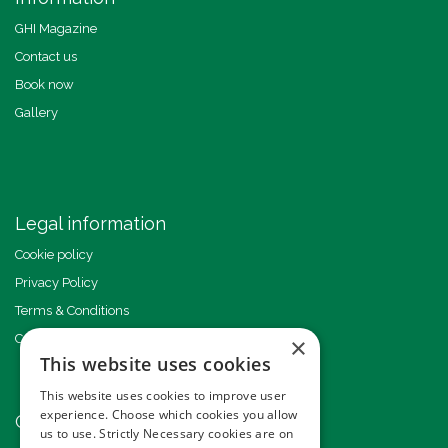
GHI Magazine
Contact us
Book now
Gallery
Legal information
Cookie policy
Privacy Policy
Terms & Conditions
Code of Conduct
×
This website uses cookies
This website uses cookies to improve user
experience. Choose which cookies you allow
Other events
us to use. Strictly Necessary cookies are on