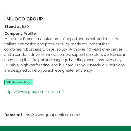
MILOCO GROUP
Stand #:
E20
Company Profile
Miloco is a French manufacturer of airport, industrial, and military
trailers. We design and produce tailor-made equipment that
combines robustness with reliability. With over 40 years of expertise
and a constant drive for innovation, we support operators worldwide in
optimizing their freight and baggage handling operations every day.
Durable, high-performing, and built around your needs, our solutions
are designed to help you achieve greater efficiency.
GSE Manufacturer
https://www.groupemiloco.com/
Domain:
https://www.groupemiloco.com/