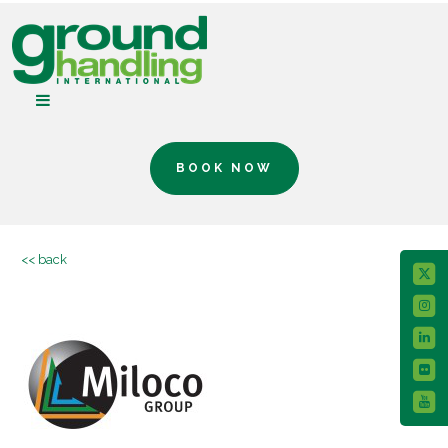
BOOK NOW
<< back