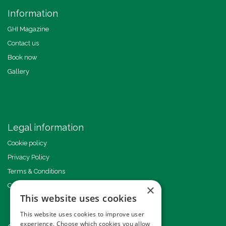
Information
GHI Magazine
Contact us
Book now
Gallery
Legal information
Cookie policy
Privacy Policy
Terms & Conditions
Code of Conduct
×
This website uses cookies
This website uses cookies to improve user
experience. Choose which cookies you allow