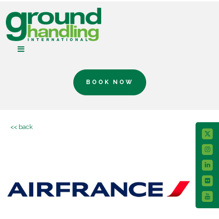
BOOK NOW
<< back