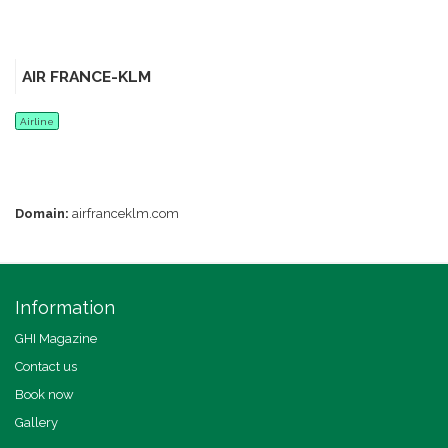
AIR FRANCE-KLM
Airline
Domain:
airfranceklm.com
Information
GHI Magazine
Contact us
Book now
Gallery