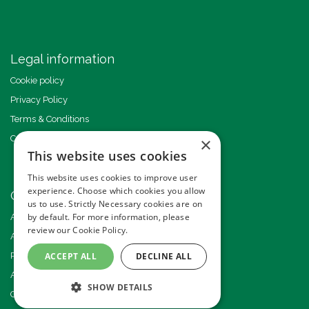
Legal information
Cookie policy
Privacy Policy
Terms & Conditions
Code of Conduct
×
This website uses cookies
This website uses cookies to improve user
experience. Choose which cookies you allow
Other events
us to use. Strictly Necessary cookies are on
by default. For more information, please
Americas GHI Conference
review our
Cookie Policy.
African GHI Conference
ACCEPT ALL
DECLINE ALL
Pride of Ground Handling Awards
Annual GHI Conference
SHOW DETAILS
GSE Expo Europe